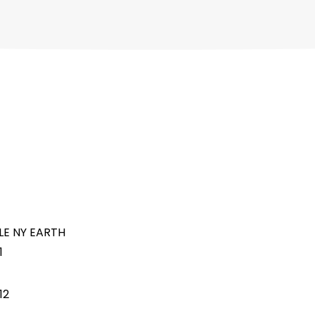
LE NY EARTH
1
12