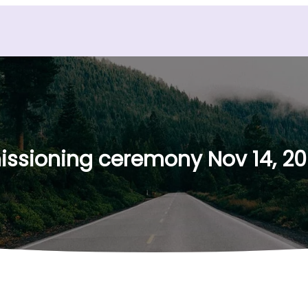
sioning ceremony Nov 14, 2