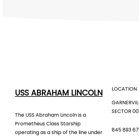
LOCATION
USS ABRAHAM LINCOLN
GARNERVIL
SECTOR 00
The USS Abraham Lincoln is a
Prometheus Class Starship
845 893 67
operating as a ship of the line under