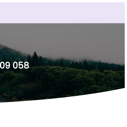
009 058