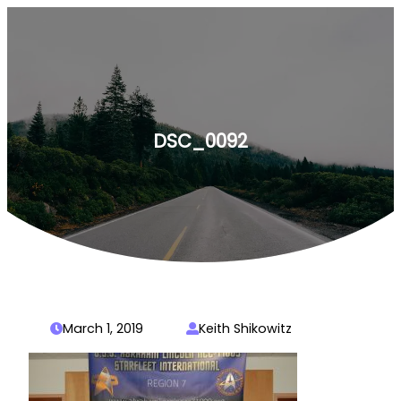
Skip
to
content
DSC_0092
March 1, 2019
Keith Shikowitz