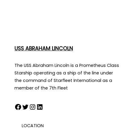
USS ABRAHAM LINCOLN
The USS Abraham Lincoln is a Prometheus Class
Starship operating as a ship of the line under
the command of Starfleet International as a
member of the 7th Fleet
Facebook
Twitter
Instagram
LinkedIn
LOCATION