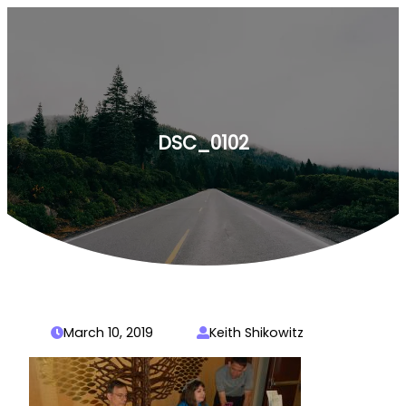
Skip
to
content
DSC_0102
March 10, 2019
Keith Shikowitz