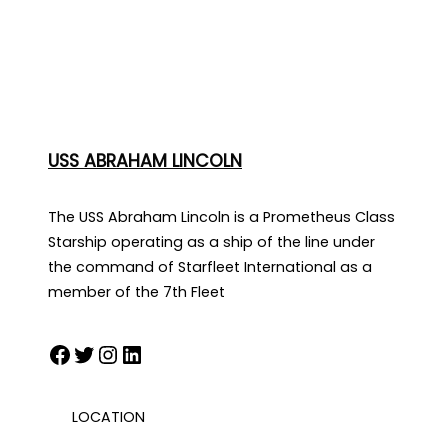
USS ABRAHAM LINCOLN
The USS Abraham Lincoln is a Prometheus Class
Starship operating as a ship of the line under
the command of Starfleet International as a
member of the 7th Fleet
Facebook
Twitter
Instagram
LinkedIn
LOCATION