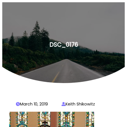
Skip
to
content
DSC_0176
March 10, 2019
Keith Shikowitz