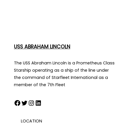
USS ABRAHAM LINCOLN
The USS Abraham Lincoln is a Prometheus Class
Starship operating as a ship of the line under
the command of Starfleet International as a
member of the 7th Fleet
Facebook
Twitter
Instagram
LinkedIn
LOCATION