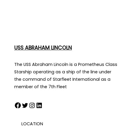
USS ABRAHAM LINCOLN
The USS Abraham Lincoln is a Prometheus Class
Starship operating as a ship of the line under
the command of Starfleet International as a
member of the 7th Fleet
Facebook
Twitter
Instagram
LinkedIn
LOCATION