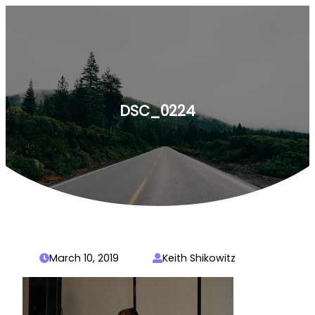
Skip
to
content
DSC_0224
March 10, 2019
Keith Shikowitz