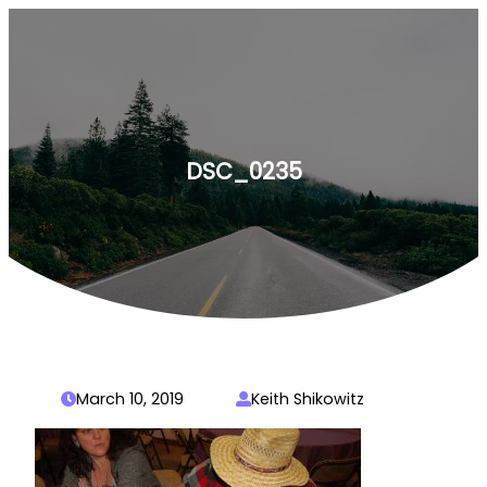
Skip
to
content
DSC_0235
March 10, 2019
Keith Shikowitz