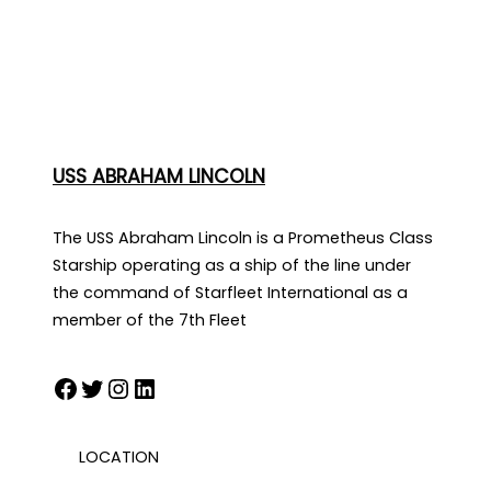
USS ABRAHAM LINCOLN
The USS Abraham Lincoln is a Prometheus Class
Starship operating as a ship of the line under
the command of Starfleet International as a
member of the 7th Fleet
Facebook
Twitter
Instagram
LinkedIn
LOCATION