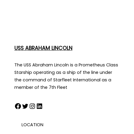
USS ABRAHAM LINCOLN
The USS Abraham Lincoln is a Prometheus Class
Starship operating as a ship of the line under
the command of Starfleet International as a
member of the 7th Fleet
Facebook
Twitter
Instagram
LinkedIn
LOCATION