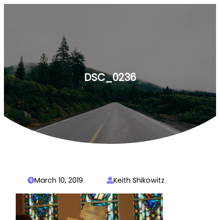
Skip
to
content
DSC_0236
March 10, 2019
Keith Shikowitz