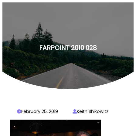
Skip
to
content
FARPOINT 2010 028
February 25, 2019
Keith Shikowitz