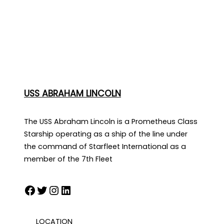
USS ABRAHAM LINCOLN
The USS Abraham Lincoln is a Prometheus Class
Starship operating as a ship of the line under
the command of Starfleet International as a
member of the 7th Fleet
Facebook
Twitter
Instagram
LinkedIn
LOCATION