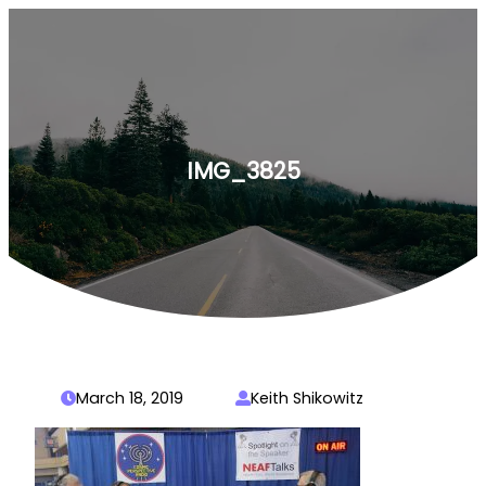
Skip
to
content
IMG_3825
March 18, 2019
Keith Shikowitz