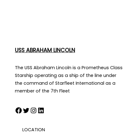
USS ABRAHAM LINCOLN
The USS Abraham Lincoln is a Prometheus Class
Starship operating as a ship of the line under
the command of Starfleet International as a
member of the 7th Fleet
Facebook
Twitter
Instagram
LinkedIn
LOCATION