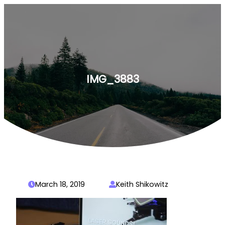
Skip
to
content
IMG_3883
March 18, 2019
Keith Shikowitz