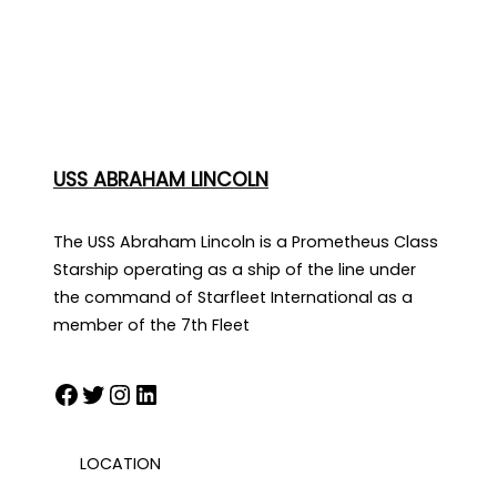
USS ABRAHAM LINCOLN
The USS Abraham Lincoln is a Prometheus Class
Starship operating as a ship of the line under
the command of Starfleet International as a
member of the 7th Fleet
Facebook
Twitter
Instagram
LinkedIn
LOCATION