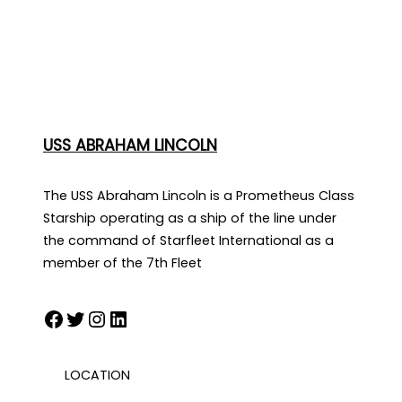
USS ABRAHAM LINCOLN
The USS Abraham Lincoln is a Prometheus Class
Starship operating as a ship of the line under
the command of Starfleet International as a
member of the 7th Fleet
Facebook
Twitter
Instagram
LinkedIn
LOCATION