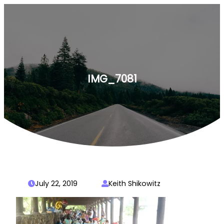
Skip
to
content
IMG_7081
July 22, 2019
Keith Shikowitz