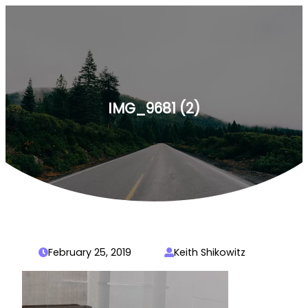
Skip
to
content
IMG_9681 (2)
February 25, 2019
Keith Shikowitz