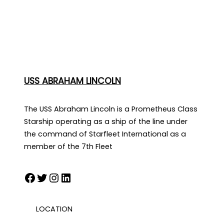
USS ABRAHAM LINCOLN
The USS Abraham Lincoln is a Prometheus Class
Starship operating as a ship of the line under
the command of Starfleet International as a
member of the 7th Fleet
Facebook
Twitter
Instagram
LinkedIn
LOCATION