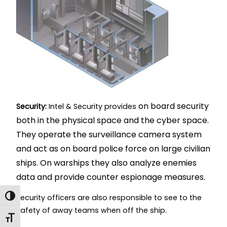
on board security
Security:
Intel & Security provides
both in the physical space and the cyber space.
They operate the surveillance camera system
and act as on board police force on large civilian
ships. On warships they also analyze enemies
data and provide counter espionage measures.
Toggle High Contrast
Security officers are also responsible to see to the
safety of away teams when off the ship.
Toggle Font size