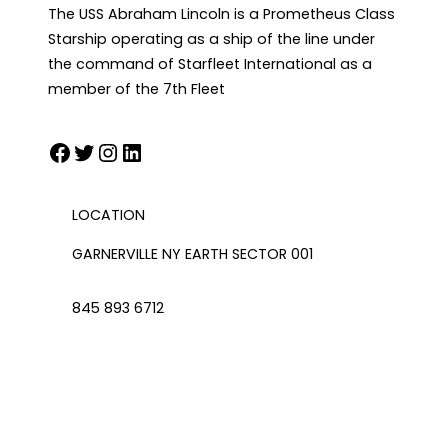
The USS Abraham Lincoln is a Prometheus Class
Starship operating as a ship of the line under
the command of Starfleet International as a
member of the 7th Fleet
Facebook
Twitter
Instagram
LinkedIn
LOCATION
GARNERVILLE NY EARTH SECTOR 001
845 893 6712