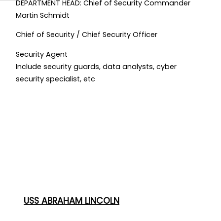
DEPARTMENT HEAD: Chief of Security Commander
Martin Schmidt
Chief of Security / Chief Security Officer
Security Agent
Include security guards, data analysts, cyber
security specialist, etc
USS ABRAHAM LINCOLN