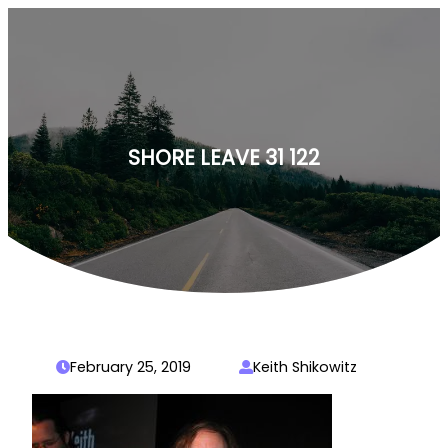
Skip
to
content
SHORE LEAVE 31 122
February 25, 2019
Keith Shikowitz