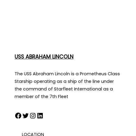
USS ABRAHAM LINCOLN
The USS Abraham Lincoln is a Prometheus Class
Starship operating as a ship of the line under
the command of Starfleet International as a
member of the 7th Fleet
Facebook
Twitter
Instagram
LinkedIn
LOCATION