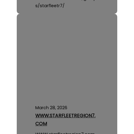
s/starfleetr7/
March 28, 2026
WWW.STARFLEETREGION7.
COM