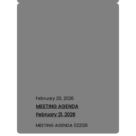
February 20, 2026
MEETING AGENDA
February 21, 2026
MEETING AGENDA 022126