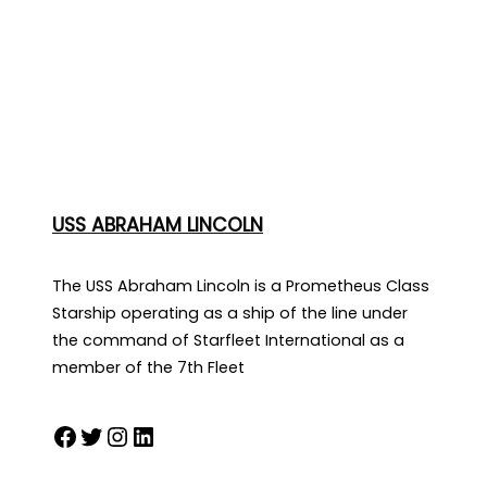
USS ABRAHAM LINCOLN
The USS Abraham Lincoln is a Prometheus Class
Starship operating as a ship of the line under
the command of Starfleet International as a
member of the 7th Fleet
Facebook
Twitter
Instagram
LinkedIn