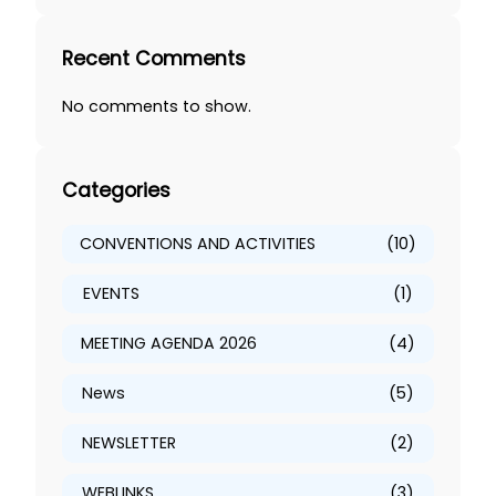
e
a
Recent Comments
r
c
No comments to show.
h
Categories
CONVENTIONS AND ACTIVITIES
(10)
EVENTS
(1)
MEETING AGENDA 2026
(4)
News
(5)
NEWSLETTER
(2)
WEBLINKS
(3)