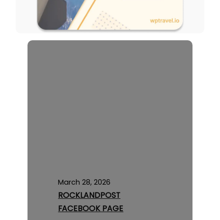
March 28, 2026
ROCKLANDPOST
FACEBOOK PAGE