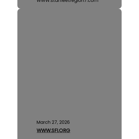
WWW.starfleetregion7.com
March 27, 2026
WWW.SFI.ORG