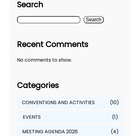
Search
S
Search
e
a
Recent Comments
r
c
No comments to show.
h
Categories
CONVENTIONS AND ACTIVITIES
(10)
EVENTS
(1)
MEETING AGENDA 2026
(4)