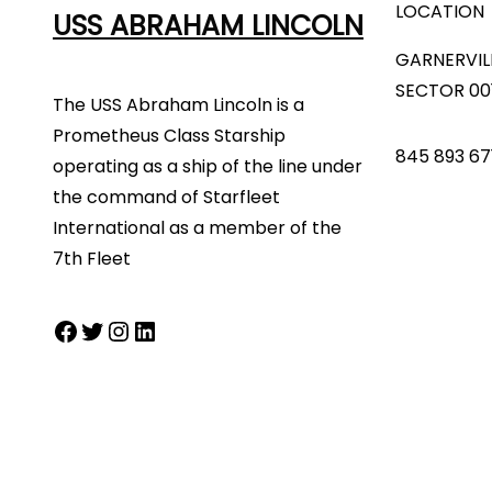
LOCATION
USS ABRAHAM LINCOLN
GARNERVIL
SECTOR 00
The USS Abraham Lincoln is a
Prometheus Class Starship
845 893 67
operating as a ship of the line under
the command of Starfleet
International as a member of the
7th Fleet
Facebook
Twitter
Instagram
LinkedIn