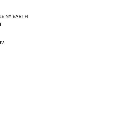
LE NY EARTH
1
12