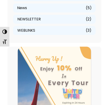
News
(5)
NEWSLETTER
(2)
WEBLINKS
(3)
Toggle High Contrast
Toggle Font size