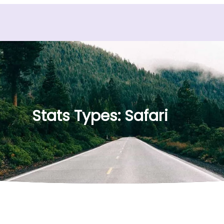
Stats Types:
Safari